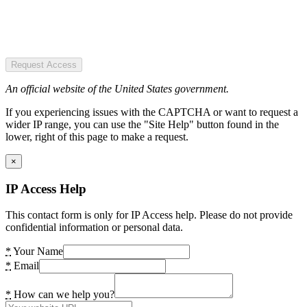
Request Access
An official website of the United States government.
If you experiencing issues with the CAPTCHA or want to request a
wider IP range, you can use the "Site Help" button found in the
lower, right of this page to make a request.
×
IP Access Help
This contact form is only for IP Access help. Please do not provide
confidential information or personal data.
*
Your Name
*
Email
*
How can we help you?