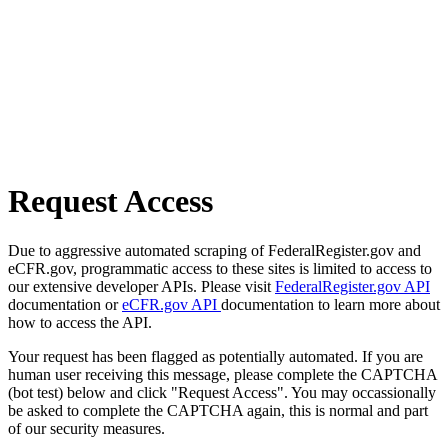
Request Access
Due to aggressive automated scraping of FederalRegister.gov and
eCFR.gov, programmatic access to these sites is limited to access to
our extensive developer APIs. Please visit
FederalRegister.gov API
documentation or
eCFR.gov API
documentation to learn more about
how to access the API.
Your request has been flagged as potentially automated. If you are
human user receiving this message, please complete the CAPTCHA
(bot test) below and click "Request Access". You may occassionally
be asked to complete the CAPTCHA again, this is normal and part
of our security measures.