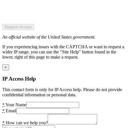
Request Access
An official website of the United States government.
If you experiencing issues with the CAPTCHA or want to request a
wider IP range, you can use the "Site Help" button found in the
lower, right of this page to make a request.
×
IP Access Help
This contact form is only for IP Access help. Please do not provide
confidential information or personal data.
*
Your Name
*
Email
*
How can we help you?