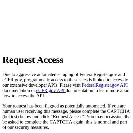
Request Access
Due to aggressive automated scraping of FederalRegister.gov and
eCFR.gov, programmatic access to these sites is limited to access to
our extensive developer APIs. Please visit
FederalRegister.gov API
documentation or
eCFR.gov API
documentation to learn more about
how to access the API.
Your request has been flagged as potentially automated. If you are
human user receiving this message, please complete the CAPTCHA
(bot test) below and click "Request Access". You may occassionally
be asked to complete the CAPTCHA again, this is normal and part
of our security measures.