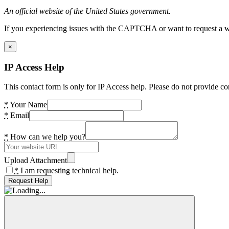
An official website of the United States government.
If you experiencing issues with the CAPTCHA or want to request a wide
×
IP Access Help
This contact form is only for IP Access help. Please do not provide co
*
Your Name
*
Email
*
How can we help you?
Upload Attachment
*
I am requesting technical help.