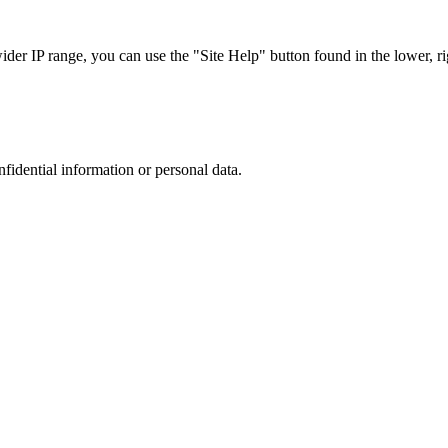
r IP range, you can use the "Site Help" button found in the lower, rig
nfidential information or personal data.