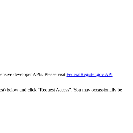
tensive developer APIs. Please visit
FederalRegister.gov API
est) below and click "Request Access". You may occassionally be