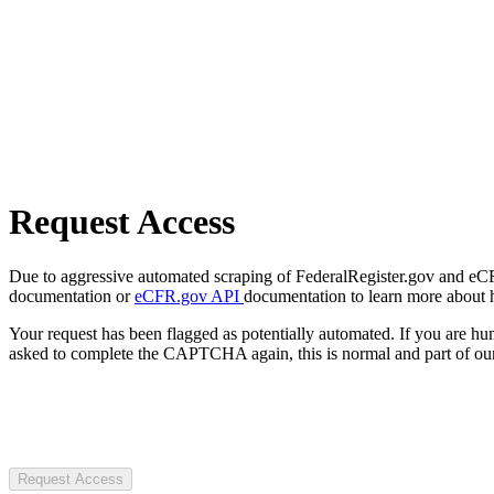
Request Access
Due to aggressive automated scraping of FederalRegister.gov and eCFR.
documentation or
eCFR.gov API
documentation to learn more about 
Your request has been flagged as potentially automated. If you are 
asked to complete the CAPTCHA again, this is normal and part of our
Request Access