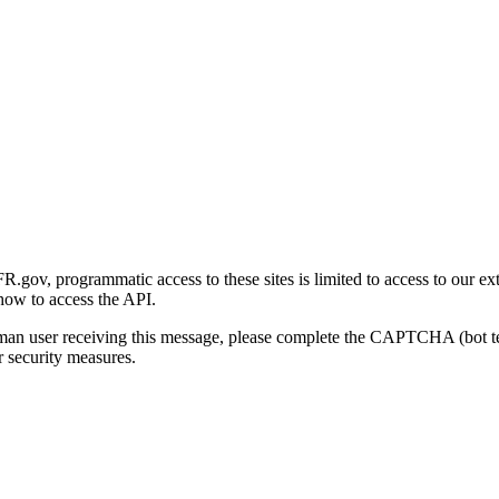
gov, programmatic access to these sites is limited to access to our ex
how to access the API.
human user receiving this message, please complete the CAPTCHA (bot t
 security measures.