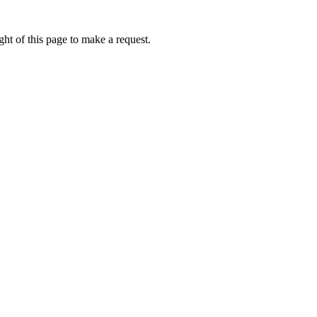
ht of this page to make a request.