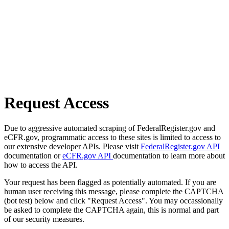
Request Access
Due to aggressive automated scraping of FederalRegister.gov and
eCFR.gov, programmatic access to these sites is limited to access to
our extensive developer APIs. Please visit
FederalRegister.gov API
documentation or
eCFR.gov API
documentation to learn more about
how to access the API.
Your request has been flagged as potentially automated. If you are
human user receiving this message, please complete the CAPTCHA
(bot test) below and click "Request Access". You may occassionally
be asked to complete the CAPTCHA again, this is normal and part
of our security measures.