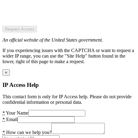
Request Access
An official website of the United States government.
If you experiencing issues with the CAPTCHA or want to request a
wider IP range, you can use the "Site Help" button found in the
lower, right of this page to make a request.
×
IP Access Help
This contact form is only for IP Access help. Please do not provide
confidential information or personal data.
*
Your Name
*
Email
*
How can we help you?