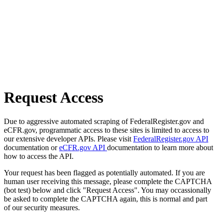
Request Access
Due to aggressive automated scraping of FederalRegister.gov and
eCFR.gov, programmatic access to these sites is limited to access to
our extensive developer APIs. Please visit
FederalRegister.gov API
documentation or
eCFR.gov API
documentation to learn more about
how to access the API.
Your request has been flagged as potentially automated. If you are
human user receiving this message, please complete the CAPTCHA
(bot test) below and click "Request Access". You may occassionally
be asked to complete the CAPTCHA again, this is normal and part
of our security measures.