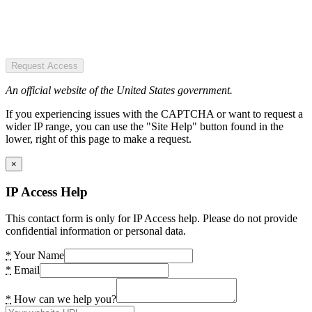
Request Access
An official website of the United States government.
If you experiencing issues with the CAPTCHA or want to request a
wider IP range, you can use the "Site Help" button found in the
lower, right of this page to make a request.
×
IP Access Help
This contact form is only for IP Access help. Please do not provide
confidential information or personal data.
*
Your Name
*
Email
*
How can we help you?