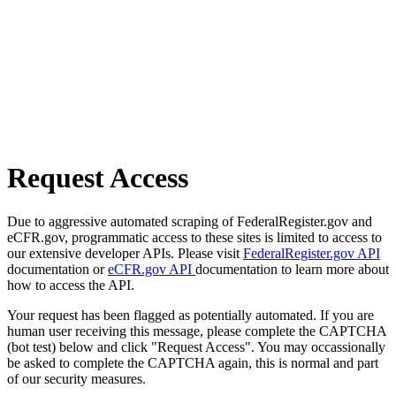
Request Access
Due to aggressive automated scraping of FederalRegister.gov and
eCFR.gov, programmatic access to these sites is limited to access to
our extensive developer APIs. Please visit
FederalRegister.gov API
documentation or
eCFR.gov API
documentation to learn more about
how to access the API.
Your request has been flagged as potentially automated. If you are
human user receiving this message, please complete the CAPTCHA
(bot test) below and click "Request Access". You may occassionally
be asked to complete the CAPTCHA again, this is normal and part
of our security measures.