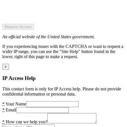
Request Access
An official website of the United States government.
If you experiencing issues with the CAPTCHA or want to request a
wider IP range, you can use the "Site Help" button found in the
lower, right of this page to make a request.
×
IP Access Help
This contact form is only for IP Access help. Please do not provide
confidential information or personal data.
*
Your Name
*
Email
*
How can we help you?