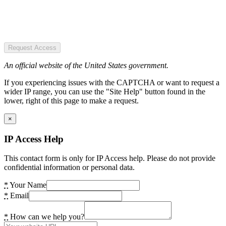
Request Access
An official website of the United States government.
If you experiencing issues with the CAPTCHA or want to request a
wider IP range, you can use the "Site Help" button found in the
lower, right of this page to make a request.
×
IP Access Help
This contact form is only for IP Access help. Please do not provide
confidential information or personal data.
*
Your Name
*
Email
*
How can we help you?