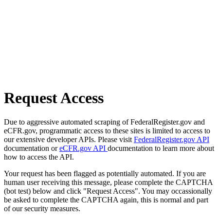
Request Access
Due to aggressive automated scraping of FederalRegister.gov and
eCFR.gov, programmatic access to these sites is limited to access to
our extensive developer APIs. Please visit
FederalRegister.gov API
documentation or
eCFR.gov API
documentation to learn more about
how to access the API.
Your request has been flagged as potentially automated. If you are
human user receiving this message, please complete the CAPTCHA
(bot test) below and click "Request Access". You may occassionally
be asked to complete the CAPTCHA again, this is normal and part
of our security measures.