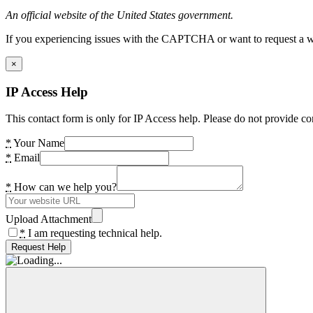
An official website of the United States government.
If you experiencing issues with the CAPTCHA or want to request a wide
×
IP Access Help
This contact form is only for IP Access help. Please do not provide co
*
Your Name
*
Email
*
How can we help you?
Upload Attachment
*
I am requesting technical help.