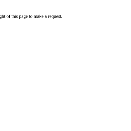
ht of this page to make a request.