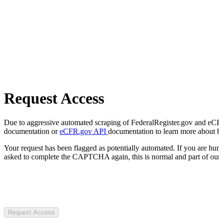
Request Access
Due to aggressive automated scraping of FederalRegister.gov and eCFR.
documentation or
eCFR.gov API
documentation to learn more about 
Your request has been flagged as potentially automated. If you are 
asked to complete the CAPTCHA again, this is normal and part of our
Request Access