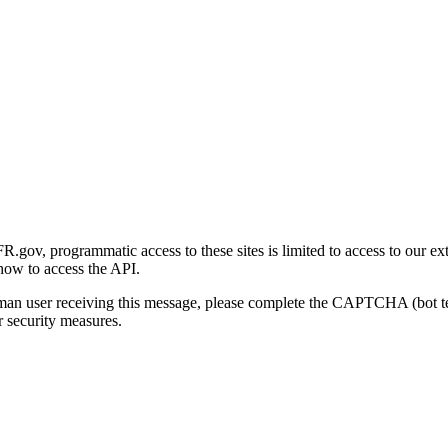
gov, programmatic access to these sites is limited to access to our ex
how to access the API.
human user receiving this message, please complete the CAPTCHA (bot t
 security measures.