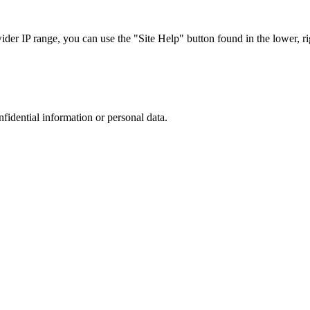
r IP range, you can use the "Site Help" button found in the lower, rig
nfidential information or personal data.