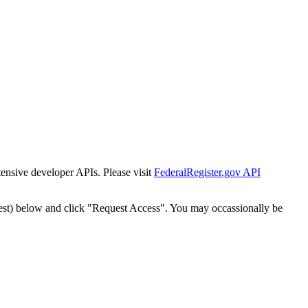
tensive developer APIs. Please visit
FederalRegister.gov API
est) below and click "Request Access". You may occassionally be