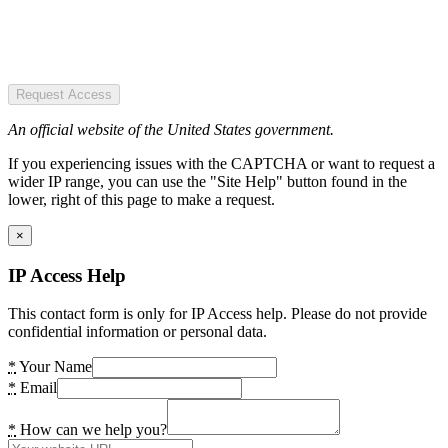
Request Access
An official website of the United States government.
If you experiencing issues with the CAPTCHA or want to request a
wider IP range, you can use the "Site Help" button found in the
lower, right of this page to make a request.
×
IP Access Help
This contact form is only for IP Access help. Please do not provide
confidential information or personal data.
*
Your Name
*
Email
*
How can we help you?