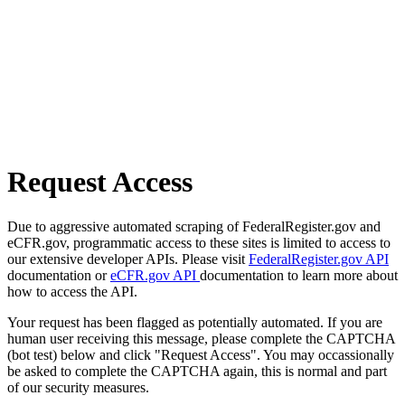
Request Access
Due to aggressive automated scraping of FederalRegister.gov and
eCFR.gov, programmatic access to these sites is limited to access to
our extensive developer APIs. Please visit
FederalRegister.gov API
documentation or
eCFR.gov API
documentation to learn more about
how to access the API.
Your request has been flagged as potentially automated. If you are
human user receiving this message, please complete the CAPTCHA
(bot test) below and click "Request Access". You may occassionally
be asked to complete the CAPTCHA again, this is normal and part
of our security measures.