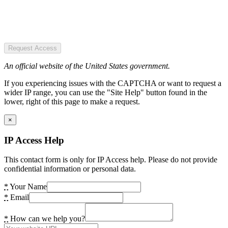
Request Access
An official website of the United States government.
If you experiencing issues with the CAPTCHA or want to request a
wider IP range, you can use the "Site Help" button found in the
lower, right of this page to make a request.
×
IP Access Help
This contact form is only for IP Access help. Please do not provide
confidential information or personal data.
*
Your Name
*
Email
*
How can we help you?