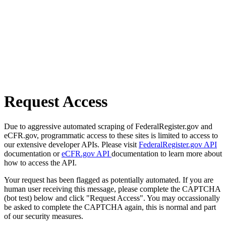
Request Access
Due to aggressive automated scraping of FederalRegister.gov and
eCFR.gov, programmatic access to these sites is limited to access to
our extensive developer APIs. Please visit
FederalRegister.gov API
documentation or
eCFR.gov API
documentation to learn more about
how to access the API.
Your request has been flagged as potentially automated. If you are
human user receiving this message, please complete the CAPTCHA
(bot test) below and click "Request Access". You may occassionally
be asked to complete the CAPTCHA again, this is normal and part
of our security measures.