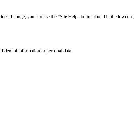
r IP range, you can use the "Site Help" button found in the lower, rig
nfidential information or personal data.