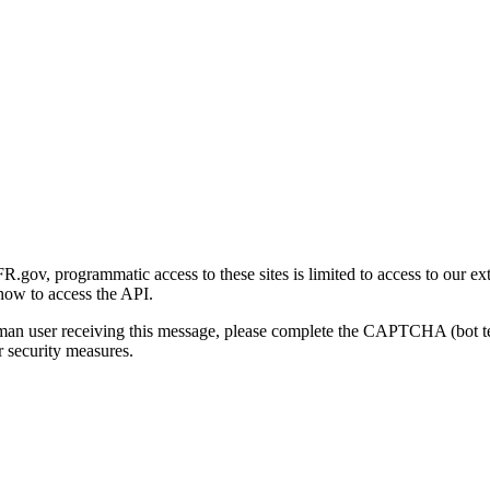
gov, programmatic access to these sites is limited to access to our ex
how to access the API.
human user receiving this message, please complete the CAPTCHA (bot t
 security measures.