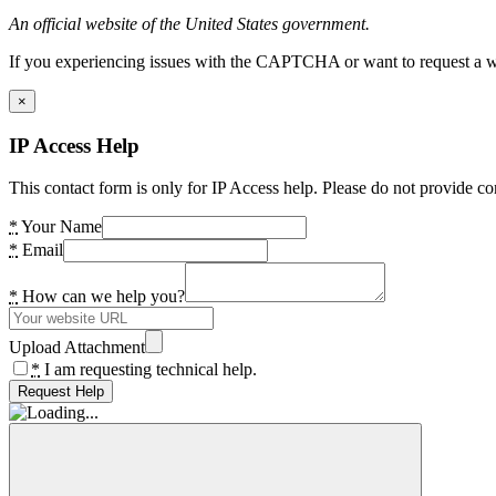
An official website of the United States government.
If you experiencing issues with the CAPTCHA or want to request a wide
×
IP Access Help
This contact form is only for IP Access help. Please do not provide co
*
Your Name
*
Email
*
How can we help you?
Upload Attachment
*
I am requesting technical help.