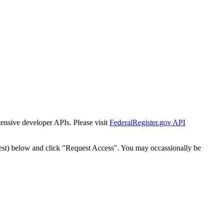
tensive developer APIs. Please visit
FederalRegister.gov API
est) below and click "Request Access". You may occassionally be