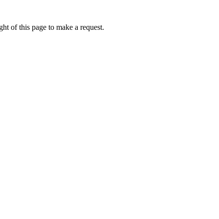
ht of this page to make a request.