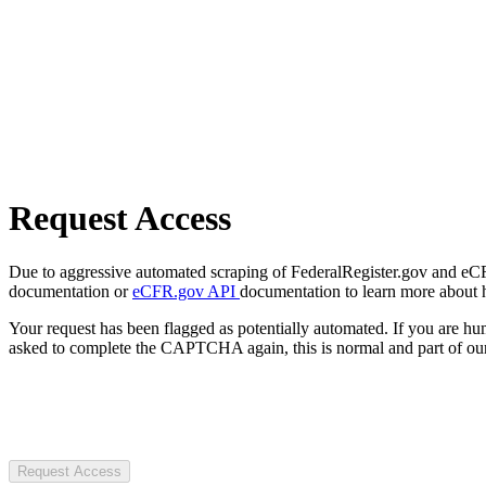
Request Access
Due to aggressive automated scraping of FederalRegister.gov and eCFR.
documentation or
eCFR.gov API
documentation to learn more about 
Your request has been flagged as potentially automated. If you are 
asked to complete the CAPTCHA again, this is normal and part of our
Request Access