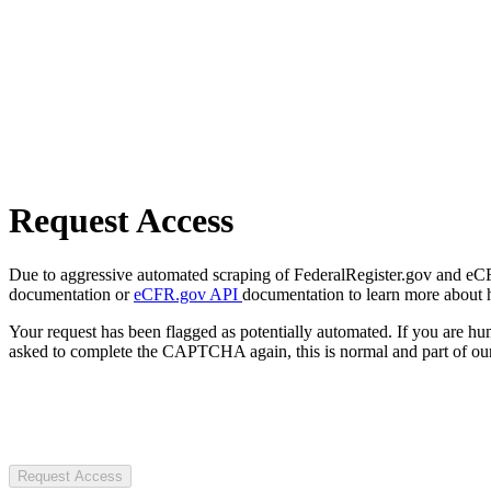
Request Access
Due to aggressive automated scraping of FederalRegister.gov and eCFR.
documentation or
eCFR.gov API
documentation to learn more about 
Your request has been flagged as potentially automated. If you are 
asked to complete the CAPTCHA again, this is normal and part of our
Request Access