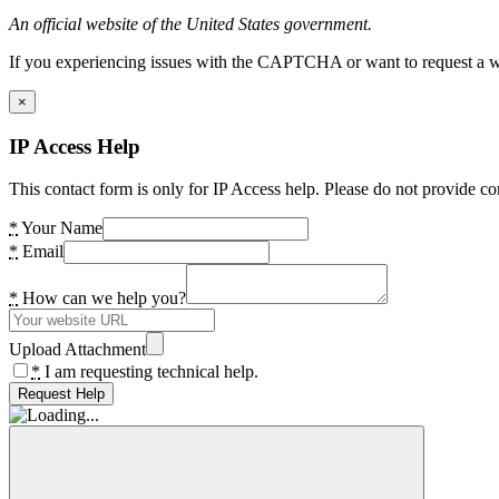
An official website of the United States government.
If you experiencing issues with the CAPTCHA or want to request a wide
×
IP Access Help
This contact form is only for IP Access help. Please do not provide co
*
Your Name
*
Email
*
How can we help you?
Upload Attachment
*
I am requesting technical help.