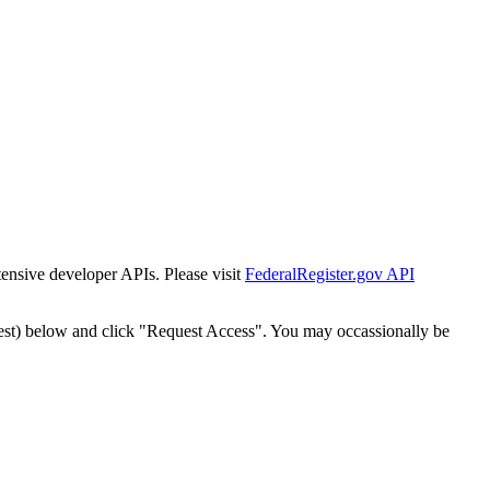
tensive developer APIs. Please visit
FederalRegister.gov API
est) below and click "Request Access". You may occassionally be