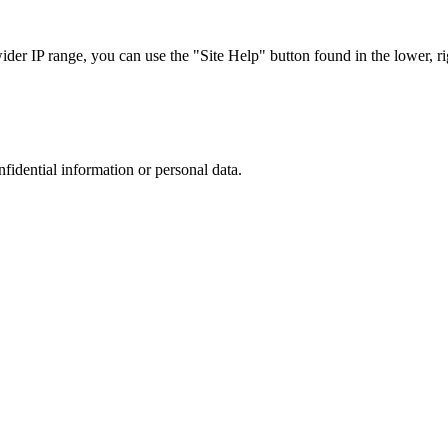
r IP range, you can use the "Site Help" button found in the lower, rig
nfidential information or personal data.