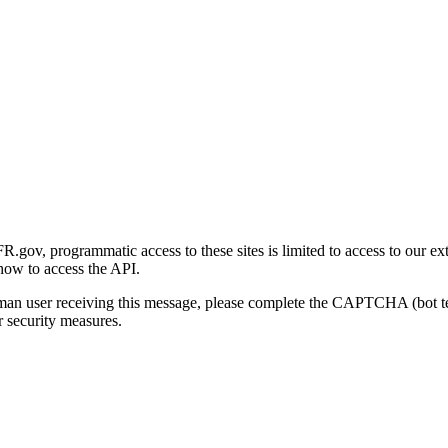
gov, programmatic access to these sites is limited to access to our ex
how to access the API.
human user receiving this message, please complete the CAPTCHA (bot t
 security measures.