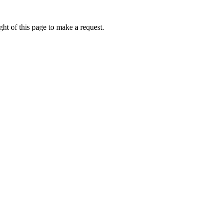
ht of this page to make a request.