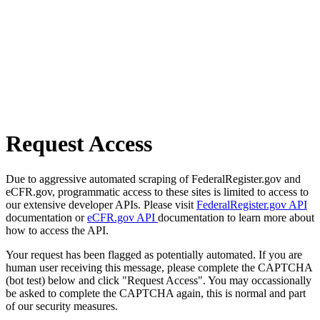
Request Access
Due to aggressive automated scraping of FederalRegister.gov and
eCFR.gov, programmatic access to these sites is limited to access to
our extensive developer APIs. Please visit
FederalRegister.gov API
documentation or
eCFR.gov API
documentation to learn more about
how to access the API.
Your request has been flagged as potentially automated. If you are
human user receiving this message, please complete the CAPTCHA
(bot test) below and click "Request Access". You may occassionally
be asked to complete the CAPTCHA again, this is normal and part
of our security measures.