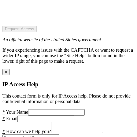
Request Access
An official website of the United States government.
If you experiencing issues with the CAPTCHA or want to request a
wider IP range, you can use the "Site Help" button found in the
lower, right of this page to make a request.
×
IP Access Help
This contact form is only for IP Access help. Please do not provide
confidential information or personal data.
*
Your Name
*
Email
*
How can we help you?