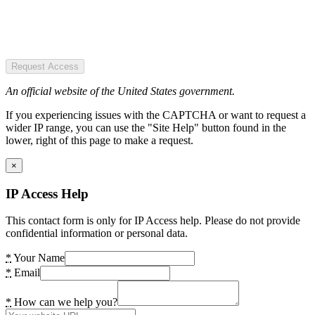
Request Access
An official website of the United States government.
If you experiencing issues with the CAPTCHA or want to request a
wider IP range, you can use the "Site Help" button found in the
lower, right of this page to make a request.
×
IP Access Help
This contact form is only for IP Access help. Please do not provide
confidential information or personal data.
*
Your Name
*
Email
*
How can we help you?