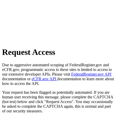
Request Access
Due to aggressive automated scraping of FederalRegister.gov and
eCFR.gov, programmatic access to these sites is limited to access to
our extensive developer APIs. Please visit
FederalRegister.gov API
documentation or
eCFR.gov API
documentation to learn more about
how to access the API.
Your request has been flagged as potentially automated. If you are
human user receiving this message, please complete the CAPTCHA
(bot test) below and click "Request Access". You may occassionally
be asked to complete the CAPTCHA again, this is normal and part
of our security measures.