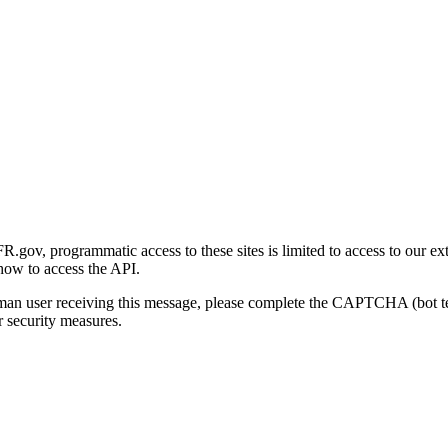
gov, programmatic access to these sites is limited to access to our ex
how to access the API.
human user receiving this message, please complete the CAPTCHA (bot t
 security measures.