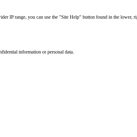
r IP range, you can use the "Site Help" button found in the lower, rig
nfidential information or personal data.