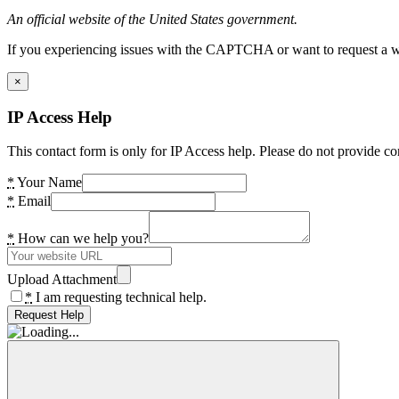
An official website of the United States government.
If you experiencing issues with the CAPTCHA or want to request a wide
×
IP Access Help
This contact form is only for IP Access help. Please do not provide co
*
Your Name
*
Email
*
How can we help you?
Upload Attachment
*
I am requesting technical help.