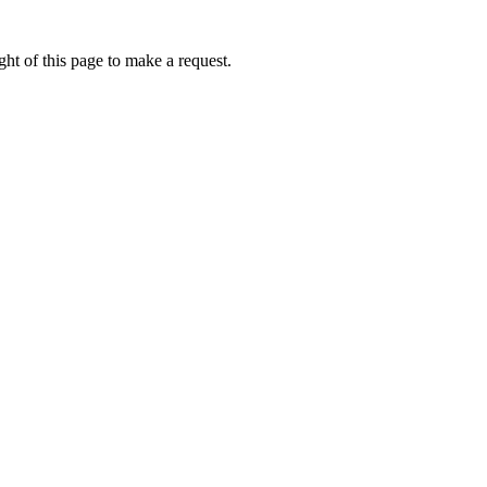
ht of this page to make a request.