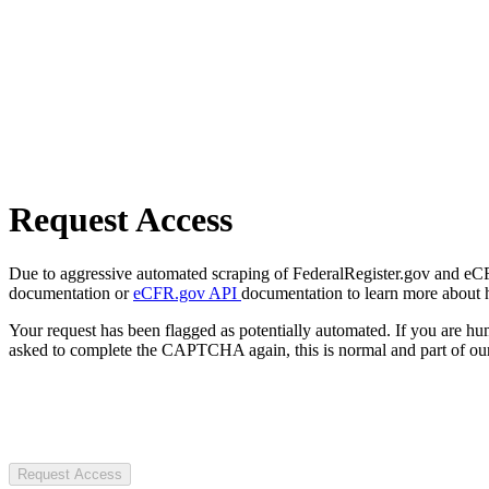
Request Access
Due to aggressive automated scraping of FederalRegister.gov and eCFR.
documentation or
eCFR.gov API
documentation to learn more about 
Your request has been flagged as potentially automated. If you are 
asked to complete the CAPTCHA again, this is normal and part of our
Request Access