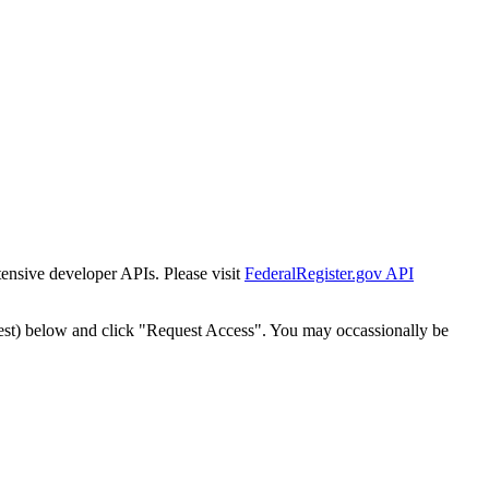
tensive developer APIs. Please visit
FederalRegister.gov API
est) below and click "Request Access". You may occassionally be