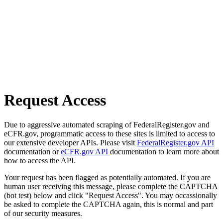
Request Access
Due to aggressive automated scraping of FederalRegister.gov and
eCFR.gov, programmatic access to these sites is limited to access to
our extensive developer APIs. Please visit
FederalRegister.gov API
documentation or
eCFR.gov API
documentation to learn more about
how to access the API.
Your request has been flagged as potentially automated. If you are
human user receiving this message, please complete the CAPTCHA
(bot test) below and click "Request Access". You may occassionally
be asked to complete the CAPTCHA again, this is normal and part
of our security measures.