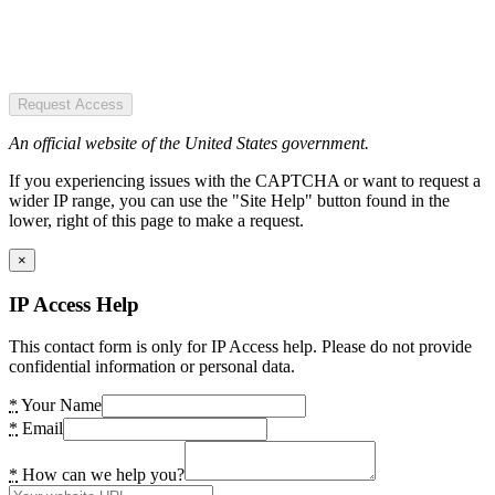
Request Access
An official website of the United States government.
If you experiencing issues with the CAPTCHA or want to request a
wider IP range, you can use the "Site Help" button found in the
lower, right of this page to make a request.
×
IP Access Help
This contact form is only for IP Access help. Please do not provide
confidential information or personal data.
*
Your Name
*
Email
*
How can we help you?