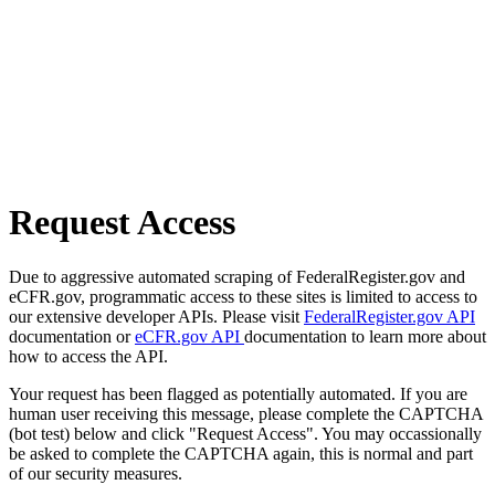
Request Access
Due to aggressive automated scraping of FederalRegister.gov and
eCFR.gov, programmatic access to these sites is limited to access to
our extensive developer APIs. Please visit
FederalRegister.gov API
documentation or
eCFR.gov API
documentation to learn more about
how to access the API.
Your request has been flagged as potentially automated. If you are
human user receiving this message, please complete the CAPTCHA
(bot test) below and click "Request Access". You may occassionally
be asked to complete the CAPTCHA again, this is normal and part
of our security measures.