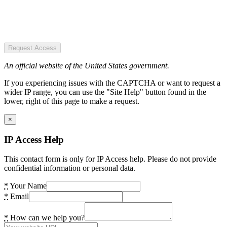
Request Access
An official website of the United States government.
If you experiencing issues with the CAPTCHA or want to request a
wider IP range, you can use the "Site Help" button found in the
lower, right of this page to make a request.
×
IP Access Help
This contact form is only for IP Access help. Please do not provide
confidential information or personal data.
*
Your Name
*
Email
*
How can we help you?