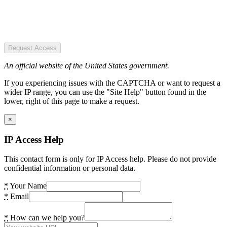
Request Access
An official website of the United States government.
If you experiencing issues with the CAPTCHA or want to request a
wider IP range, you can use the "Site Help" button found in the
lower, right of this page to make a request.
×
IP Access Help
This contact form is only for IP Access help. Please do not provide
confidential information or personal data.
*
Your Name
*
Email
*
How can we help you?