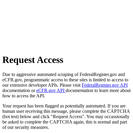
Request Access
Due to aggressive automated scraping of FederalRegister.gov and
eCFR.gov, programmatic access to these sites is limited to access to
our extensive developer APIs. Please visit
FederalRegister.gov API
documentation or
eCFR.gov API
documentation to learn more about
how to access the API.
Your request has been flagged as potentially automated. If you are
human user receiving this message, please complete the CAPTCHA
(bot test) below and click "Request Access". You may occassionally
be asked to complete the CAPTCHA again, this is normal and part
of our security measures.