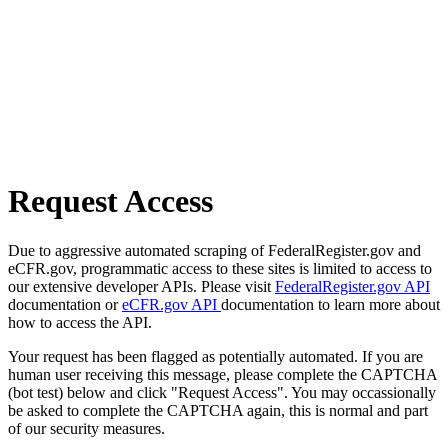
Request Access
Due to aggressive automated scraping of FederalRegister.gov and
eCFR.gov, programmatic access to these sites is limited to access to
our extensive developer APIs. Please visit
FederalRegister.gov API
documentation or
eCFR.gov API
documentation to learn more about
how to access the API.
Your request has been flagged as potentially automated. If you are
human user receiving this message, please complete the CAPTCHA
(bot test) below and click "Request Access". You may occassionally
be asked to complete the CAPTCHA again, this is normal and part
of our security measures.