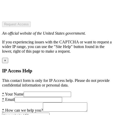
Request Access
An official website of the United States government.
If you experiencing issues with the CAPTCHA or want to request a
wider IP range, you can use the "Site Help" button found in the
lower, right of this page to make a request.
×
IP Access Help
This contact form is only for IP Access help. Please do not provide
confidential information or personal data.
*
Your Name
*
Email
*
How can we help you?