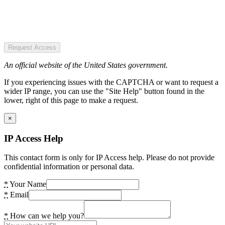
Request Access
An official website of the United States government.
If you experiencing issues with the CAPTCHA or want to request a
wider IP range, you can use the "Site Help" button found in the
lower, right of this page to make a request.
×
IP Access Help
This contact form is only for IP Access help. Please do not provide
confidential information or personal data.
*
Your Name
*
Email
*
How can we help you?