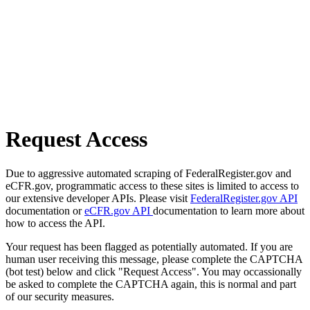
Request Access
Due to aggressive automated scraping of FederalRegister.gov and
eCFR.gov, programmatic access to these sites is limited to access to
our extensive developer APIs. Please visit
FederalRegister.gov API
documentation or
eCFR.gov API
documentation to learn more about
how to access the API.
Your request has been flagged as potentially automated. If you are
human user receiving this message, please complete the CAPTCHA
(bot test) below and click "Request Access". You may occassionally
be asked to complete the CAPTCHA again, this is normal and part
of our security measures.