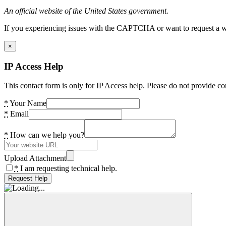
An official website of the United States government.
If you experiencing issues with the CAPTCHA or want to request a wide
×
IP Access Help
This contact form is only for IP Access help. Please do not provide co
*
Your Name
*
Email
*
How can we help you?
Upload Attachment
*
I am requesting technical help.