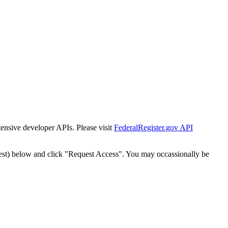
tensive developer APIs. Please visit
FederalRegister.gov API
est) below and click "Request Access". You may occassionally be