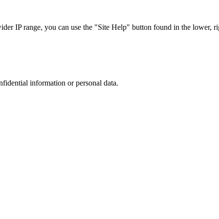
r IP range, you can use the "Site Help" button found in the lower, rig
nfidential information or personal data.