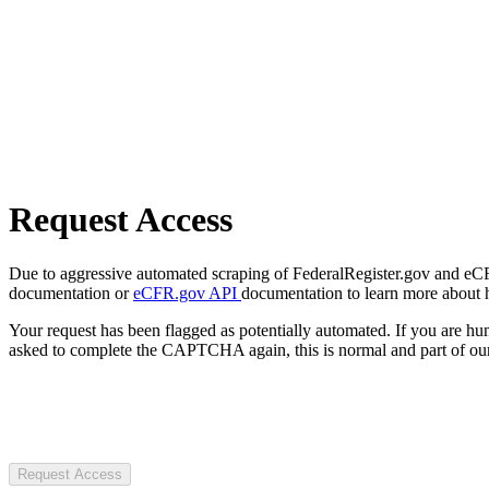
Request Access
Due to aggressive automated scraping of FederalRegister.gov and eCFR.
documentation or
eCFR.gov API
documentation to learn more about 
Your request has been flagged as potentially automated. If you are 
asked to complete the CAPTCHA again, this is normal and part of our
Request Access