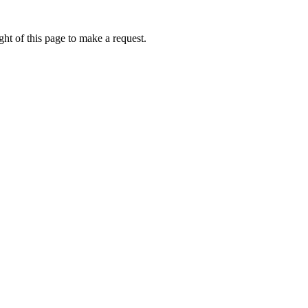
ht of this page to make a request.