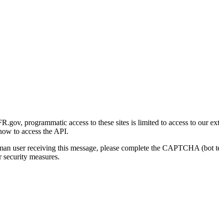
gov, programmatic access to these sites is limited to access to our ex
how to access the API.
human user receiving this message, please complete the CAPTCHA (bot t
 security measures.