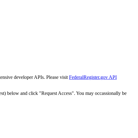
tensive developer APIs. Please visit
FederalRegister.gov API
est) below and click "Request Access". You may occassionally be