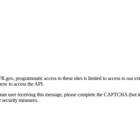
gov, programmatic access to these sites is limited to access to our ex
how to access the API.
human user receiving this message, please complete the CAPTCHA (bot t
 security measures.