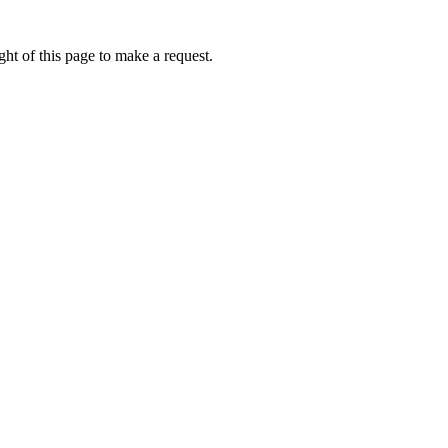
ht of this page to make a request.