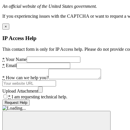
An official website of the United States government.
If you experiencing issues with the CAPTCHA or want to request a wide
×
IP Access Help
This contact form is only for IP Access help. Please do not provide co
*
Your Name
*
Email
*
How can we help you?
Upload Attachment
*
I am requesting technical help.