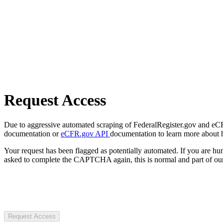
Request Access
Due to aggressive automated scraping of FederalRegister.gov and eCFR.
documentation or
eCFR.gov API
documentation to learn more about 
Your request has been flagged as potentially automated. If you are 
asked to complete the CAPTCHA again, this is normal and part of our
Request Access