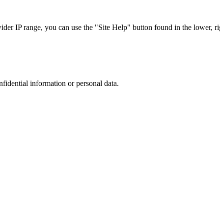
r IP range, you can use the "Site Help" button found in the lower, rig
nfidential information or personal data.