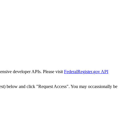
tensive developer APIs. Please visit
FederalRegister.gov API
est) below and click "Request Access". You may occassionally be