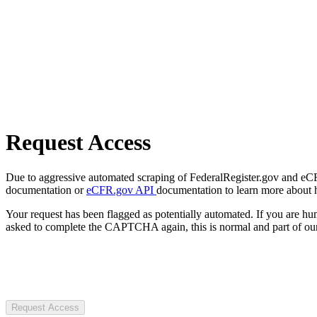
Request Access
Due to aggressive automated scraping of FederalRegister.gov and eCFR.
documentation or
eCFR.gov API
documentation to learn more about 
Your request has been flagged as potentially automated. If you are 
asked to complete the CAPTCHA again, this is normal and part of our
Request Access