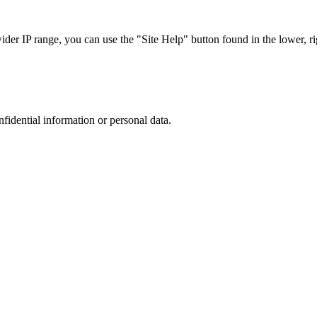
r IP range, you can use the "Site Help" button found in the lower, rig
nfidential information or personal data.