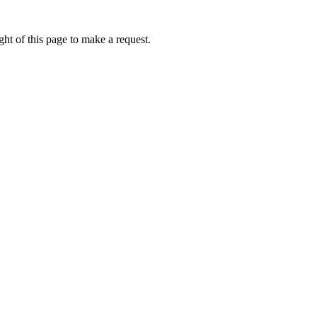
ht of this page to make a request.