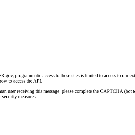
gov, programmatic access to these sites is limited to access to our ex
how to access the API.
human user receiving this message, please complete the CAPTCHA (bot t
 security measures.