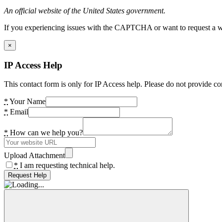
An official website of the United States government.
If you experiencing issues with the CAPTCHA or want to request a wide
×
IP Access Help
This contact form is only for IP Access help. Please do not provide co
*
Your Name
*
Email
*
How can we help you?
Upload Attachment
*
I am requesting technical help.