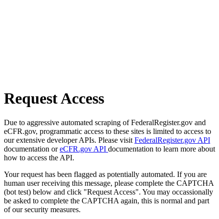
Request Access
Due to aggressive automated scraping of FederalRegister.gov and
eCFR.gov, programmatic access to these sites is limited to access to
our extensive developer APIs. Please visit
FederalRegister.gov API
documentation or
eCFR.gov API
documentation to learn more about
how to access the API.
Your request has been flagged as potentially automated. If you are
human user receiving this message, please complete the CAPTCHA
(bot test) below and click "Request Access". You may occassionally
be asked to complete the CAPTCHA again, this is normal and part
of our security measures.