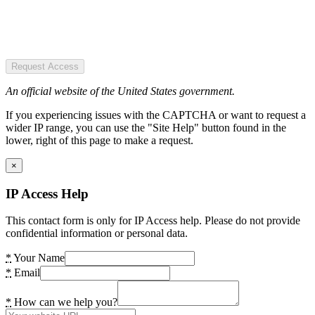
Request Access
An official website of the United States government.
If you experiencing issues with the CAPTCHA or want to request a
wider IP range, you can use the "Site Help" button found in the
lower, right of this page to make a request.
×
IP Access Help
This contact form is only for IP Access help. Please do not provide
confidential information or personal data.
*
Your Name
*
Email
*
How can we help you?