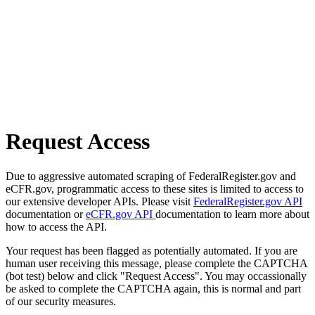
Request Access
Due to aggressive automated scraping of FederalRegister.gov and
eCFR.gov, programmatic access to these sites is limited to access to
our extensive developer APIs. Please visit
FederalRegister.gov API
documentation or
eCFR.gov API
documentation to learn more about
how to access the API.
Your request has been flagged as potentially automated. If you are
human user receiving this message, please complete the CAPTCHA
(bot test) below and click "Request Access". You may occassionally
be asked to complete the CAPTCHA again, this is normal and part
of our security measures.