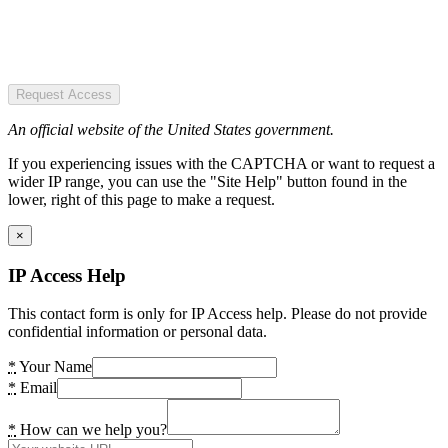
Request Access
An official website of the United States government.
If you experiencing issues with the CAPTCHA or want to request a
wider IP range, you can use the "Site Help" button found in the
lower, right of this page to make a request.
×
IP Access Help
This contact form is only for IP Access help. Please do not provide
confidential information or personal data.
*
Your Name
*
Email
*
How can we help you?