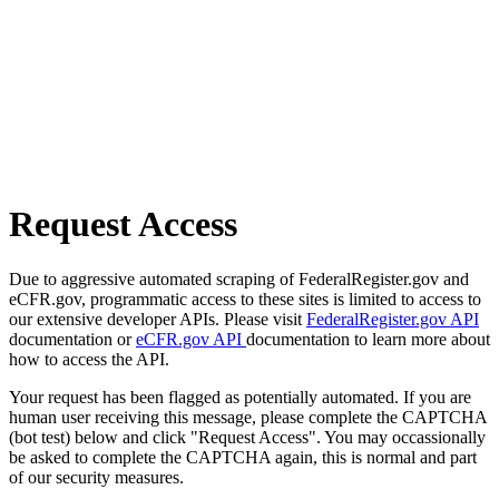
Request Access
Due to aggressive automated scraping of FederalRegister.gov and
eCFR.gov, programmatic access to these sites is limited to access to
our extensive developer APIs. Please visit
FederalRegister.gov API
documentation or
eCFR.gov API
documentation to learn more about
how to access the API.
Your request has been flagged as potentially automated. If you are
human user receiving this message, please complete the CAPTCHA
(bot test) below and click "Request Access". You may occassionally
be asked to complete the CAPTCHA again, this is normal and part
of our security measures.