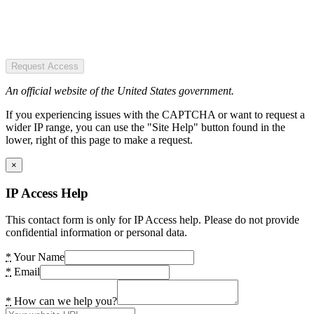
Request Access
An official website of the United States government.
If you experiencing issues with the CAPTCHA or want to request a
wider IP range, you can use the "Site Help" button found in the
lower, right of this page to make a request.
×
IP Access Help
This contact form is only for IP Access help. Please do not provide
confidential information or personal data.
*
Your Name
*
Email
*
How can we help you?