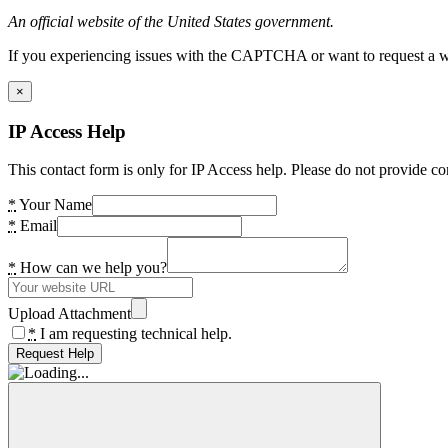
An official website of the United States government.
If you experiencing issues with the CAPTCHA or want to request a wide
×
IP Access Help
This contact form is only for IP Access help. Please do not provide co
*
Your Name
*
Email
*
How can we help you?
Upload Attachment
*
I am requesting technical help.