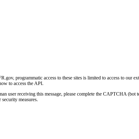
gov, programmatic access to these sites is limited to access to our ex
how to access the API.
human user receiving this message, please complete the CAPTCHA (bot t
 security measures.