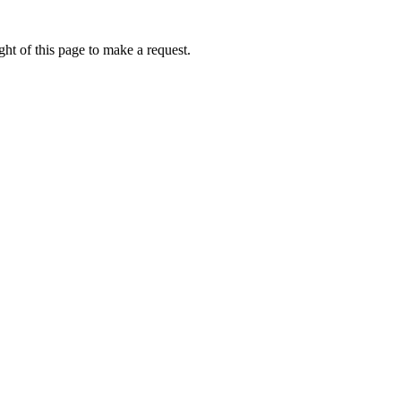
ht of this page to make a request.