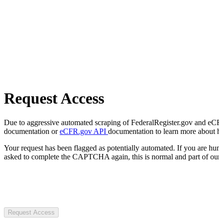
Request Access
Due to aggressive automated scraping of FederalRegister.gov and eCFR.
documentation or
eCFR.gov API
documentation to learn more about 
Your request has been flagged as potentially automated. If you are 
asked to complete the CAPTCHA again, this is normal and part of our
Request Access