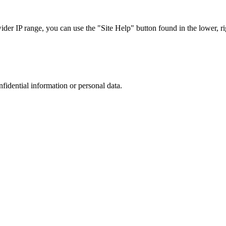
r IP range, you can use the "Site Help" button found in the lower, rig
nfidential information or personal data.