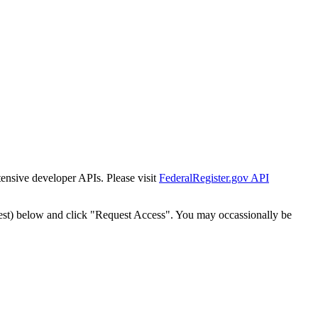
tensive developer APIs. Please visit
FederalRegister.gov API
est) below and click "Request Access". You may occassionally be