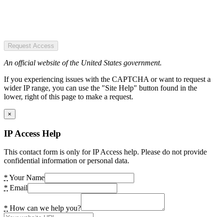
Request Access
An official website of the United States government.
If you experiencing issues with the CAPTCHA or want to request a
wider IP range, you can use the "Site Help" button found in the
lower, right of this page to make a request.
×
IP Access Help
This contact form is only for IP Access help. Please do not provide
confidential information or personal data.
*
Your Name
*
Email
*
How can we help you?