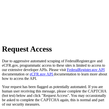
Request Access
Due to aggressive automated scraping of FederalRegister.gov and
eCFR.gov, programmatic access to these sites is limited to access to
our extensive developer APIs. Please visit
FederalRegister.gov API
documentation or
eCFR.gov API
documentation to learn more about
how to access the API.
Your request has been flagged as potentially automated. If you are
human user receiving this message, please complete the CAPTCHA
(bot test) below and click "Request Access". You may occassionally
be asked to complete the CAPTCHA again, this is normal and part
of our security measures.