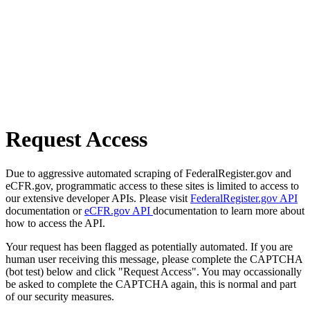
Request Access
Due to aggressive automated scraping of FederalRegister.gov and
eCFR.gov, programmatic access to these sites is limited to access to
our extensive developer APIs. Please visit
FederalRegister.gov API
documentation or
eCFR.gov API
documentation to learn more about
how to access the API.
Your request has been flagged as potentially automated. If you are
human user receiving this message, please complete the CAPTCHA
(bot test) below and click "Request Access". You may occassionally
be asked to complete the CAPTCHA again, this is normal and part
of our security measures.