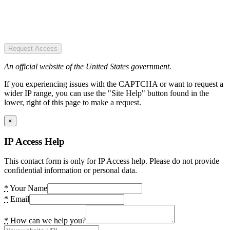
Request Access
An official website of the United States government.
If you experiencing issues with the CAPTCHA or want to request a
wider IP range, you can use the "Site Help" button found in the
lower, right of this page to make a request.
×
IP Access Help
This contact form is only for IP Access help. Please do not provide
confidential information or personal data.
*
Your Name
*
Email
*
How can we help you?