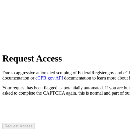
Request Access
Due to aggressive automated scraping of FederalRegister.gov and eCFR.
documentation or
eCFR.gov API
documentation to learn more about 
Your request has been flagged as potentially automated. If you are 
asked to complete the CAPTCHA again, this is normal and part of our
Request Access