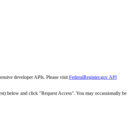
tensive developer APIs. Please visit
FederalRegister.gov API
est) below and click "Request Access". You may occassionally be