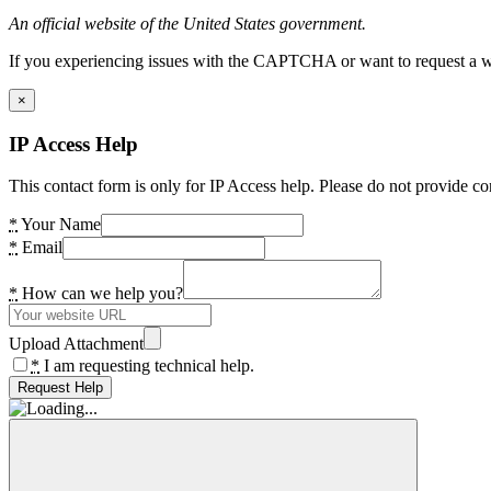
An official website of the United States government.
If you experiencing issues with the CAPTCHA or want to request a wide
×
IP Access Help
This contact form is only for IP Access help. Please do not provide co
*
Your Name
*
Email
*
How can we help you?
Upload Attachment
*
I am requesting technical help.