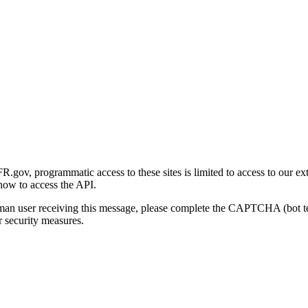
gov, programmatic access to these sites is limited to access to our ex
how to access the API.
human user receiving this message, please complete the CAPTCHA (bot t
 security measures.