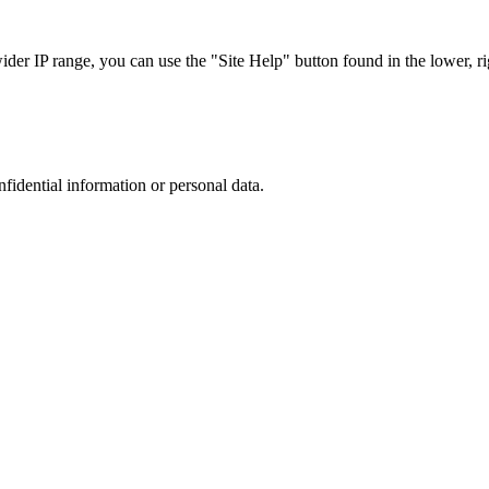
r IP range, you can use the "Site Help" button found in the lower, rig
nfidential information or personal data.