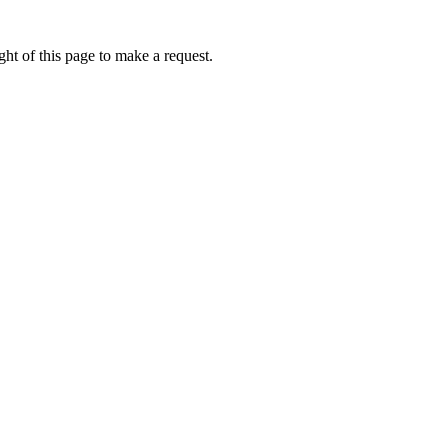
ht of this page to make a request.