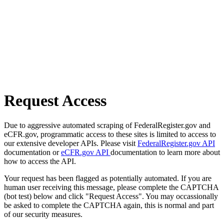
Request Access
Due to aggressive automated scraping of FederalRegister.gov and
eCFR.gov, programmatic access to these sites is limited to access to
our extensive developer APIs. Please visit
FederalRegister.gov API
documentation or
eCFR.gov API
documentation to learn more about
how to access the API.
Your request has been flagged as potentially automated. If you are
human user receiving this message, please complete the CAPTCHA
(bot test) below and click "Request Access". You may occassionally
be asked to complete the CAPTCHA again, this is normal and part
of our security measures.