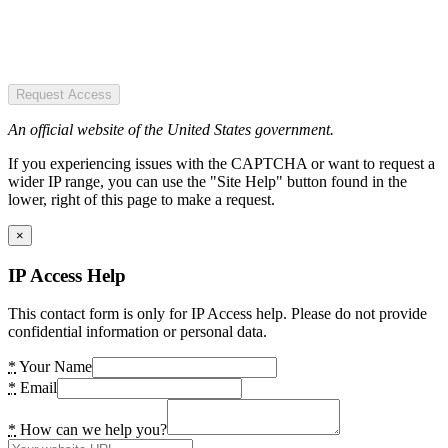
Request Access
An official website of the United States government.
If you experiencing issues with the CAPTCHA or want to request a
wider IP range, you can use the "Site Help" button found in the
lower, right of this page to make a request.
×
IP Access Help
This contact form is only for IP Access help. Please do not provide
confidential information or personal data.
*
Your Name
*
Email
*
How can we help you?