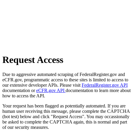
Request Access
Due to aggressive automated scraping of FederalRegister.gov and
eCFR.gov, programmatic access to these sites is limited to access to
our extensive developer APIs. Please visit
FederalRegister.gov API
documentation or
eCFR.gov API
documentation to learn more about
how to access the API.
Your request has been flagged as potentially automated. If you are
human user receiving this message, please complete the CAPTCHA
(bot test) below and click "Request Access". You may occassionally
be asked to complete the CAPTCHA again, this is normal and part
of our security measures.