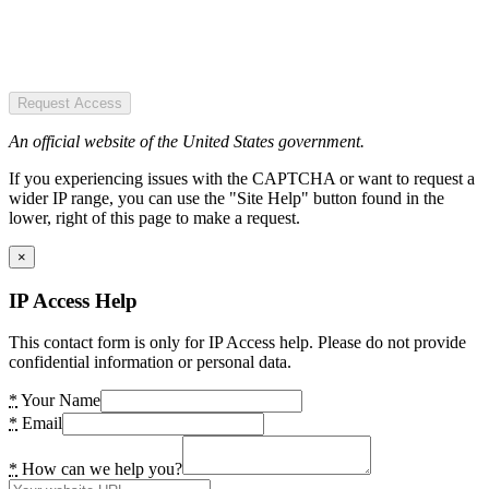
Request Access
An official website of the United States government.
If you experiencing issues with the CAPTCHA or want to request a
wider IP range, you can use the "Site Help" button found in the
lower, right of this page to make a request.
×
IP Access Help
This contact form is only for IP Access help. Please do not provide
confidential information or personal data.
*
Your Name
*
Email
*
How can we help you?