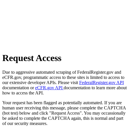
Request Access
Due to aggressive automated scraping of FederalRegister.gov and
eCFR.gov, programmatic access to these sites is limited to access to
our extensive developer APIs. Please visit
FederalRegister.gov API
documentation or
eCFR.gov API
documentation to learn more about
how to access the API.
Your request has been flagged as potentially automated. If you are
human user receiving this message, please complete the CAPTCHA
(bot test) below and click "Request Access". You may occassionally
be asked to complete the CAPTCHA again, this is normal and part
of our security measures.