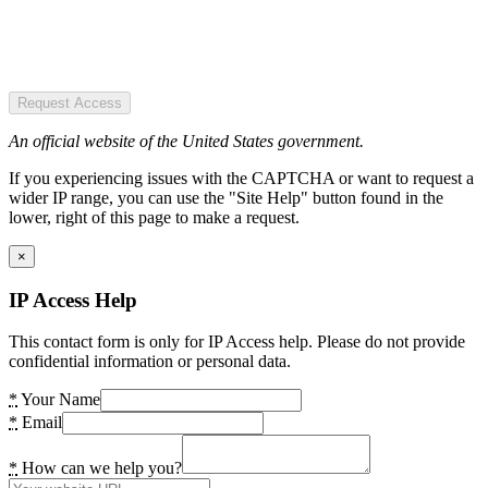
Request Access
An official website of the United States government.
If you experiencing issues with the CAPTCHA or want to request a
wider IP range, you can use the "Site Help" button found in the
lower, right of this page to make a request.
×
IP Access Help
This contact form is only for IP Access help. Please do not provide
confidential information or personal data.
*
Your Name
*
Email
*
How can we help you?