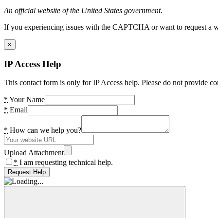
An official website of the United States government.
If you experiencing issues with the CAPTCHA or want to request a wide
×
IP Access Help
This contact form is only for IP Access help. Please do not provide co
*
Your Name
*
Email
*
How can we help you?
Upload Attachment
*
I am requesting technical help.