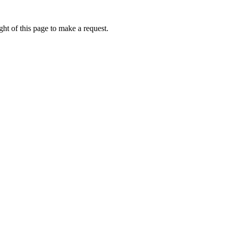
ht of this page to make a request.