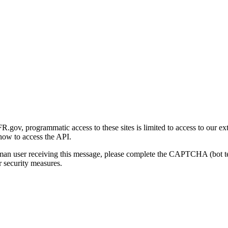
gov, programmatic access to these sites is limited to access to our ex
how to access the API.
human user receiving this message, please complete the CAPTCHA (bot t
 security measures.