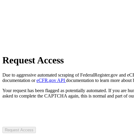
Request Access
Due to aggressive automated scraping of FederalRegister.gov and eCFR.
documentation or
eCFR.gov API
documentation to learn more about 
Your request has been flagged as potentially automated. If you are 
asked to complete the CAPTCHA again, this is normal and part of our
Request Access