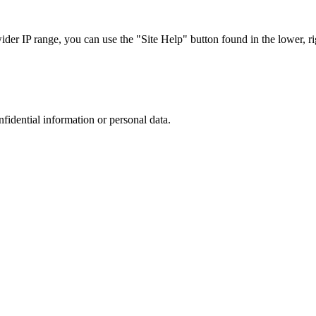
r IP range, you can use the "Site Help" button found in the lower, rig
nfidential information or personal data.