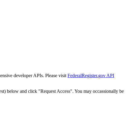
tensive developer APIs. Please visit
FederalRegister.gov API
est) below and click "Request Access". You may occassionally be