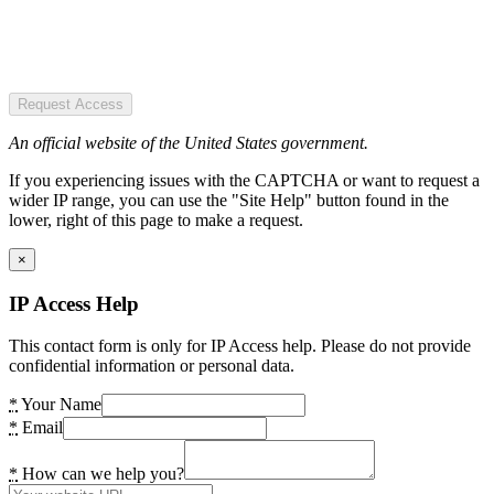
Request Access
An official website of the United States government.
If you experiencing issues with the CAPTCHA or want to request a
wider IP range, you can use the "Site Help" button found in the
lower, right of this page to make a request.
×
IP Access Help
This contact form is only for IP Access help. Please do not provide
confidential information or personal data.
*
Your Name
*
Email
*
How can we help you?