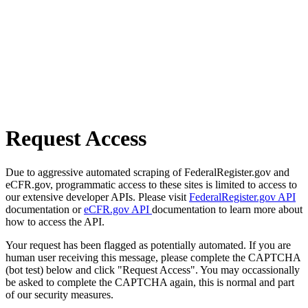
Request Access
Due to aggressive automated scraping of FederalRegister.gov and
eCFR.gov, programmatic access to these sites is limited to access to
our extensive developer APIs. Please visit
FederalRegister.gov API
documentation or
eCFR.gov API
documentation to learn more about
how to access the API.
Your request has been flagged as potentially automated. If you are
human user receiving this message, please complete the CAPTCHA
(bot test) below and click "Request Access". You may occassionally
be asked to complete the CAPTCHA again, this is normal and part
of our security measures.