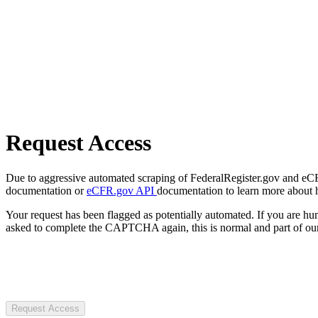
Request Access
Due to aggressive automated scraping of FederalRegister.gov and eCFR.
documentation or
eCFR.gov API
documentation to learn more about 
Your request has been flagged as potentially automated. If you are 
asked to complete the CAPTCHA again, this is normal and part of our
Request Access