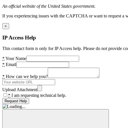
An official website of the United States government.
If you experiencing issues with the CAPTCHA or want to request a wide
×
IP Access Help
This contact form is only for IP Access help. Please do not provide co
*
Your Name
*
Email
*
How can we help you?
Upload Attachment
*
I am requesting technical help.