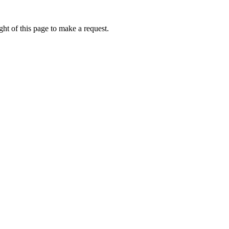
ht of this page to make a request.