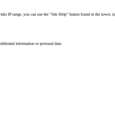
r IP range, you can use the "Site Help" button found in the lower, rig
nfidential information or personal data.