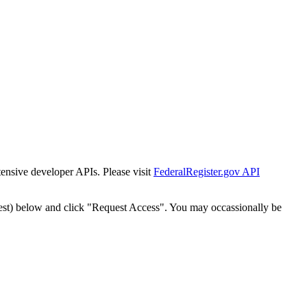
tensive developer APIs. Please visit
FederalRegister.gov API
est) below and click "Request Access". You may occassionally be