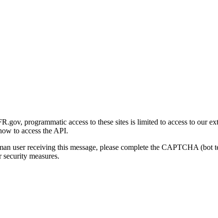
gov, programmatic access to these sites is limited to access to our ex
how to access the API.
human user receiving this message, please complete the CAPTCHA (bot t
 security measures.