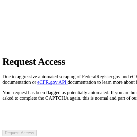
Request Access
Due to aggressive automated scraping of FederalRegister.gov and eCFR.
documentation or
eCFR.gov API
documentation to learn more about 
Your request has been flagged as potentially automated. If you are 
asked to complete the CAPTCHA again, this is normal and part of our
Request Access