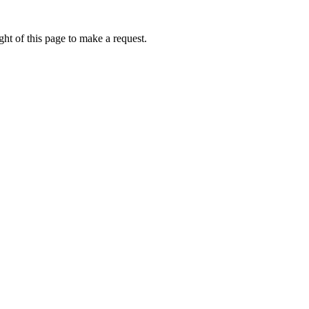
ht of this page to make a request.