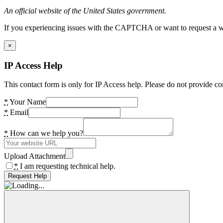
An official website of the United States government.
If you experiencing issues with the CAPTCHA or want to request a wide
×
IP Access Help
This contact form is only for IP Access help. Please do not provide co
*
Your Name
*
Email
*
How can we help you?
Upload Attachment
*
I am requesting technical help.