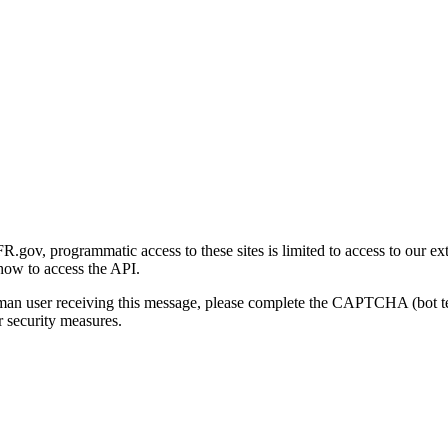
gov, programmatic access to these sites is limited to access to our ex
how to access the API.
human user receiving this message, please complete the CAPTCHA (bot t
 security measures.