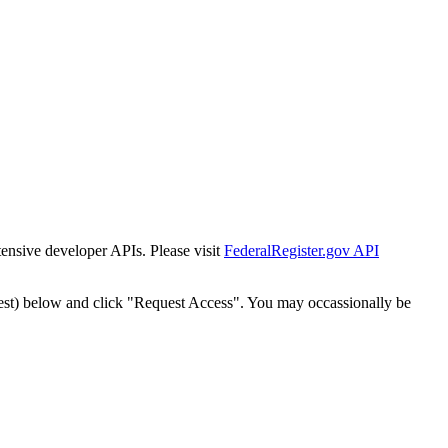
tensive developer APIs. Please visit
FederalRegister.gov API
est) below and click "Request Access". You may occassionally be