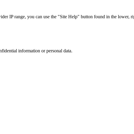
r IP range, you can use the "Site Help" button found in the lower, rig
nfidential information or personal data.