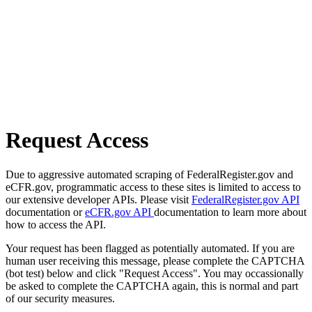
Request Access
Due to aggressive automated scraping of FederalRegister.gov and
eCFR.gov, programmatic access to these sites is limited to access to
our extensive developer APIs. Please visit
FederalRegister.gov API
documentation or
eCFR.gov API
documentation to learn more about
how to access the API.
Your request has been flagged as potentially automated. If you are
human user receiving this message, please complete the CAPTCHA
(bot test) below and click "Request Access". You may occassionally
be asked to complete the CAPTCHA again, this is normal and part
of our security measures.