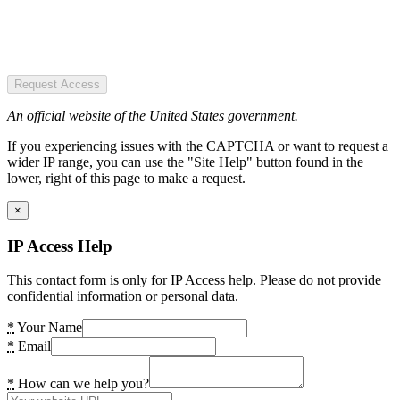
Request Access
An official website of the United States government.
If you experiencing issues with the CAPTCHA or want to request a
wider IP range, you can use the "Site Help" button found in the
lower, right of this page to make a request.
×
IP Access Help
This contact form is only for IP Access help. Please do not provide
confidential information or personal data.
*
Your Name
*
Email
*
How can we help you?