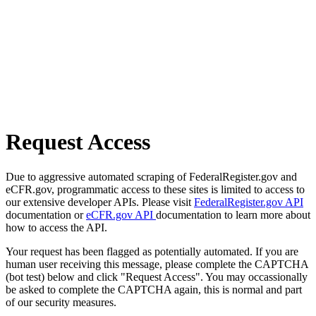
Request Access
Due to aggressive automated scraping of FederalRegister.gov and
eCFR.gov, programmatic access to these sites is limited to access to
our extensive developer APIs. Please visit
FederalRegister.gov API
documentation or
eCFR.gov API
documentation to learn more about
how to access the API.
Your request has been flagged as potentially automated. If you are
human user receiving this message, please complete the CAPTCHA
(bot test) below and click "Request Access". You may occassionally
be asked to complete the CAPTCHA again, this is normal and part
of our security measures.