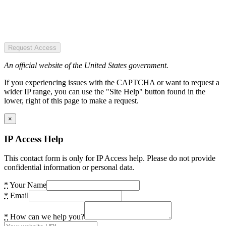
Request Access
An official website of the United States government.
If you experiencing issues with the CAPTCHA or want to request a
wider IP range, you can use the "Site Help" button found in the
lower, right of this page to make a request.
×
IP Access Help
This contact form is only for IP Access help. Please do not provide
confidential information or personal data.
*
Your Name
*
Email
*
How can we help you?