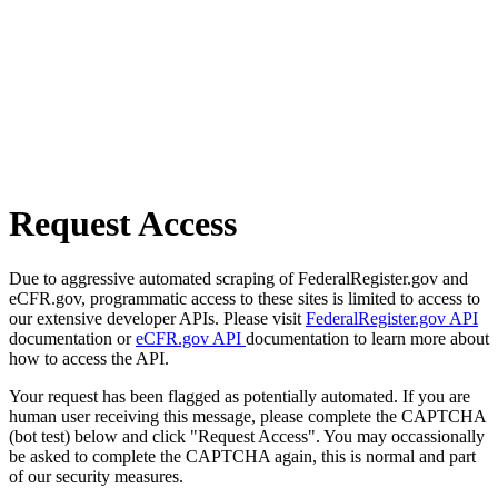
Request Access
Due to aggressive automated scraping of FederalRegister.gov and
eCFR.gov, programmatic access to these sites is limited to access to
our extensive developer APIs. Please visit
FederalRegister.gov API
documentation or
eCFR.gov API
documentation to learn more about
how to access the API.
Your request has been flagged as potentially automated. If you are
human user receiving this message, please complete the CAPTCHA
(bot test) below and click "Request Access". You may occassionally
be asked to complete the CAPTCHA again, this is normal and part
of our security measures.