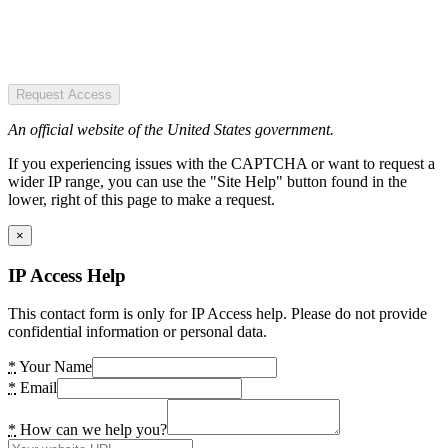
Request Access
An official website of the United States government.
If you experiencing issues with the CAPTCHA or want to request a
wider IP range, you can use the "Site Help" button found in the
lower, right of this page to make a request.
×
IP Access Help
This contact form is only for IP Access help. Please do not provide
confidential information or personal data.
*
Your Name
*
Email
*
How can we help you?