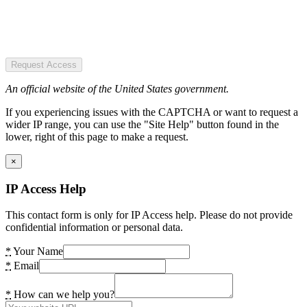
Request Access
An official website of the United States government.
If you experiencing issues with the CAPTCHA or want to request a
wider IP range, you can use the "Site Help" button found in the
lower, right of this page to make a request.
×
IP Access Help
This contact form is only for IP Access help. Please do not provide
confidential information or personal data.
*
Your Name
*
Email
*
How can we help you?