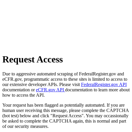
Request Access
Due to aggressive automated scraping of FederalRegister.gov and
eCFR.gov, programmatic access to these sites is limited to access to
our extensive developer APIs. Please visit
FederalRegister.gov API
documentation or
eCFR.gov API
documentation to learn more about
how to access the API.
Your request has been flagged as potentially automated. If you are
human user receiving this message, please complete the CAPTCHA
(bot test) below and click "Request Access". You may occassionally
be asked to complete the CAPTCHA again, this is normal and part
of our security measures.