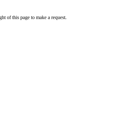
ht of this page to make a request.