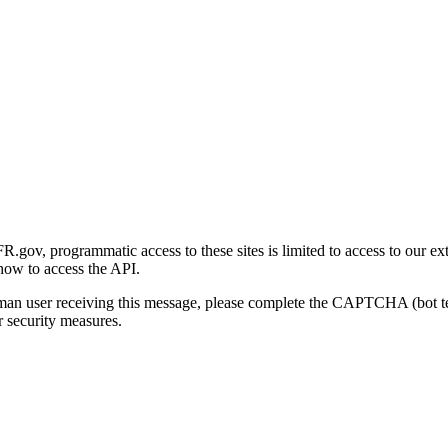
gov, programmatic access to these sites is limited to access to our ex
how to access the API.
human user receiving this message, please complete the CAPTCHA (bot t
 security measures.