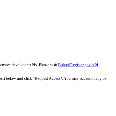
tensive developer APIs. Please visit
FederalRegister.gov API
est) below and click "Request Access". You may occassionally be