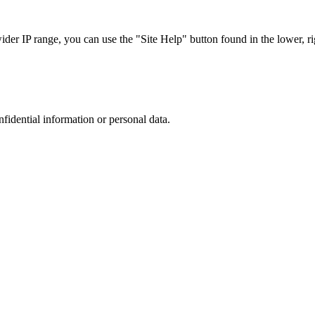
r IP range, you can use the "Site Help" button found in the lower, rig
nfidential information or personal data.