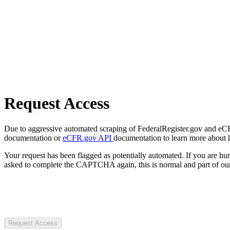
Request Access
Due to aggressive automated scraping of FederalRegister.gov and eCFR.
documentation or
eCFR.gov API
documentation to learn more about 
Your request has been flagged as potentially automated. If you are 
asked to complete the CAPTCHA again, this is normal and part of our
Request Access