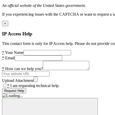
An official website of the United States government.
If you experiencing issues with the CAPTCHA or want to request a wide
×
IP Access Help
This contact form is only for IP Access help. Please do not provide co
*
Your Name
*
Email
*
How can we help you?
Upload Attachment
*
I am requesting technical help.