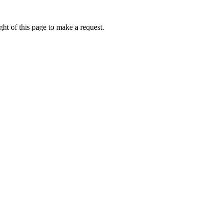
ht of this page to make a request.