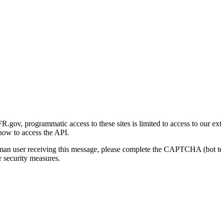
gov, programmatic access to these sites is limited to access to our ex
how to access the API.
human user receiving this message, please complete the CAPTCHA (bot t
 security measures.