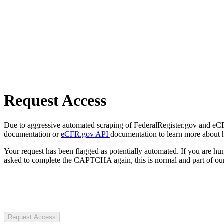
Request Access
Due to aggressive automated scraping of FederalRegister.gov and eCFR.
documentation or
eCFR.gov API
documentation to learn more about 
Your request has been flagged as potentially automated. If you are 
asked to complete the CAPTCHA again, this is normal and part of our
Request Access