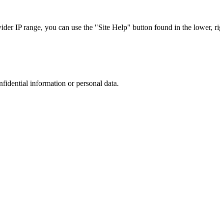
r IP range, you can use the "Site Help" button found in the lower, rig
nfidential information or personal data.