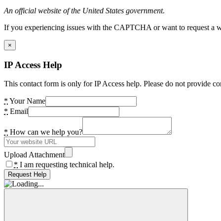
An official website of the United States government.
If you experiencing issues with the CAPTCHA or want to request a wide
×
IP Access Help
This contact form is only for IP Access help. Please do not provide co
*
Your Name
*
Email
*
How can we help you?
Upload Attachment
*
I am requesting technical help.