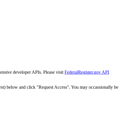
tensive developer APIs. Please visit
FederalRegister.gov API
est) below and click "Request Access". You may occassionally be