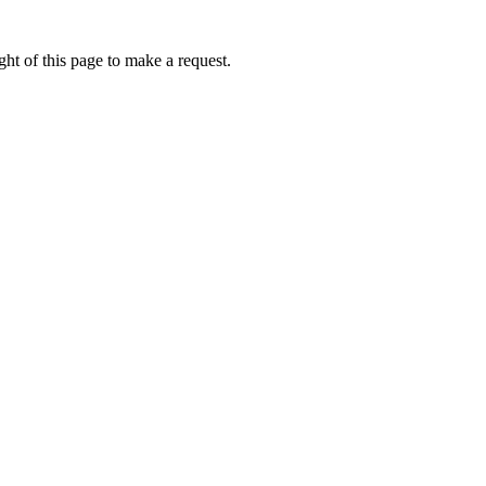
ht of this page to make a request.