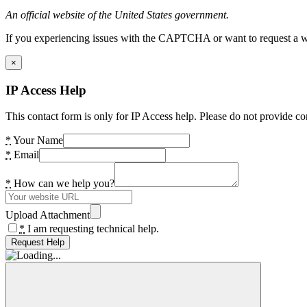
An official website of the United States government.
If you experiencing issues with the CAPTCHA or want to request a wide
×
IP Access Help
This contact form is only for IP Access help. Please do not provide co
*
Your Name
*
Email
*
How can we help you?
Upload Attachment
*
I am requesting technical help.