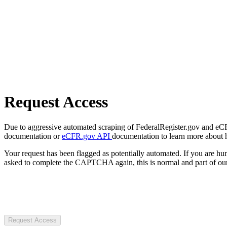
Request Access
Due to aggressive automated scraping of FederalRegister.gov and eCFR.
documentation or
eCFR.gov API
documentation to learn more about 
Your request has been flagged as potentially automated. If you are 
asked to complete the CAPTCHA again, this is normal and part of our
Request Access