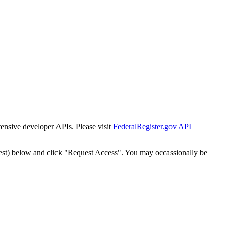
tensive developer APIs. Please visit
FederalRegister.gov API
est) below and click "Request Access". You may occassionally be