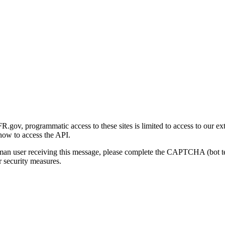
gov, programmatic access to these sites is limited to access to our ex
how to access the API.
human user receiving this message, please complete the CAPTCHA (bot t
 security measures.