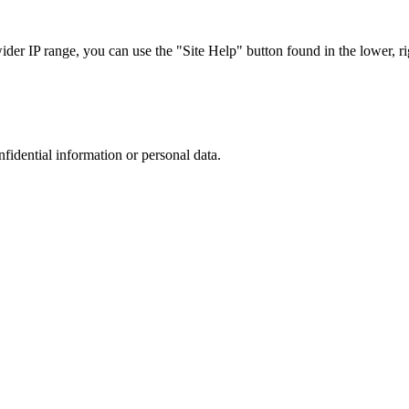
r IP range, you can use the "Site Help" button found in the lower, rig
nfidential information or personal data.