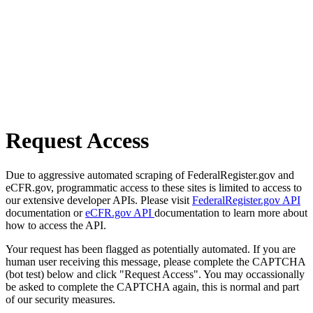
Request Access
Due to aggressive automated scraping of FederalRegister.gov and
eCFR.gov, programmatic access to these sites is limited to access to
our extensive developer APIs. Please visit
FederalRegister.gov API
documentation or
eCFR.gov API
documentation to learn more about
how to access the API.
Your request has been flagged as potentially automated. If you are
human user receiving this message, please complete the CAPTCHA
(bot test) below and click "Request Access". You may occassionally
be asked to complete the CAPTCHA again, this is normal and part
of our security measures.