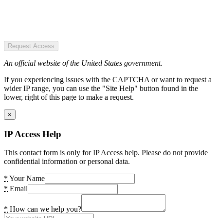
Request Access
An official website of the United States government.
If you experiencing issues with the CAPTCHA or want to request a
wider IP range, you can use the "Site Help" button found in the
lower, right of this page to make a request.
×
IP Access Help
This contact form is only for IP Access help. Please do not provide
confidential information or personal data.
*
Your Name
*
Email
*
How can we help you?