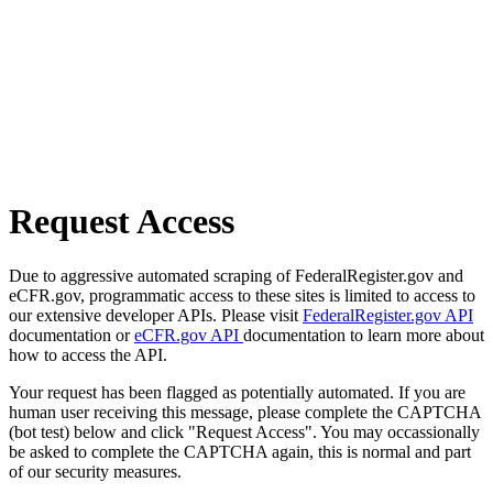
Request Access
Due to aggressive automated scraping of FederalRegister.gov and
eCFR.gov, programmatic access to these sites is limited to access to
our extensive developer APIs. Please visit
FederalRegister.gov API
documentation or
eCFR.gov API
documentation to learn more about
how to access the API.
Your request has been flagged as potentially automated. If you are
human user receiving this message, please complete the CAPTCHA
(bot test) below and click "Request Access". You may occassionally
be asked to complete the CAPTCHA again, this is normal and part
of our security measures.