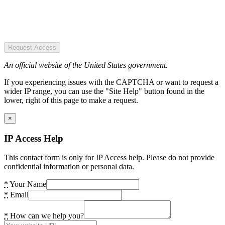
Request Access
An official website of the United States government.
If you experiencing issues with the CAPTCHA or want to request a
wider IP range, you can use the "Site Help" button found in the
lower, right of this page to make a request.
×
IP Access Help
This contact form is only for IP Access help. Please do not provide
confidential information or personal data.
*
Your Name
*
Email
*
How can we help you?