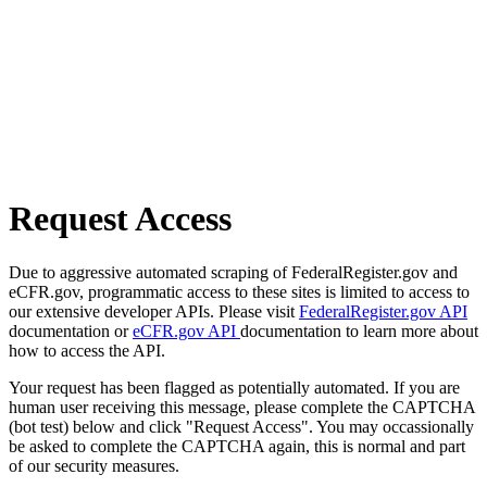
Request Access
Due to aggressive automated scraping of FederalRegister.gov and
eCFR.gov, programmatic access to these sites is limited to access to
our extensive developer APIs. Please visit
FederalRegister.gov API
documentation or
eCFR.gov API
documentation to learn more about
how to access the API.
Your request has been flagged as potentially automated. If you are
human user receiving this message, please complete the CAPTCHA
(bot test) below and click "Request Access". You may occassionally
be asked to complete the CAPTCHA again, this is normal and part
of our security measures.