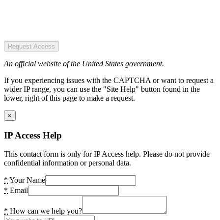
Request Access
An official website of the United States government.
If you experiencing issues with the CAPTCHA or want to request a
wider IP range, you can use the "Site Help" button found in the
lower, right of this page to make a request.
×
IP Access Help
This contact form is only for IP Access help. Please do not provide
confidential information or personal data.
*
Your Name
*
Email
*
How can we help you?