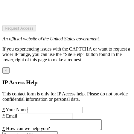
Request Access
An official website of the United States government.
If you experiencing issues with the CAPTCHA or want to request a
wider IP range, you can use the "Site Help" button found in the
lower, right of this page to make a request.
×
IP Access Help
This contact form is only for IP Access help. Please do not provide
confidential information or personal data.
*
Your Name
*
Email
*
How can we help you?