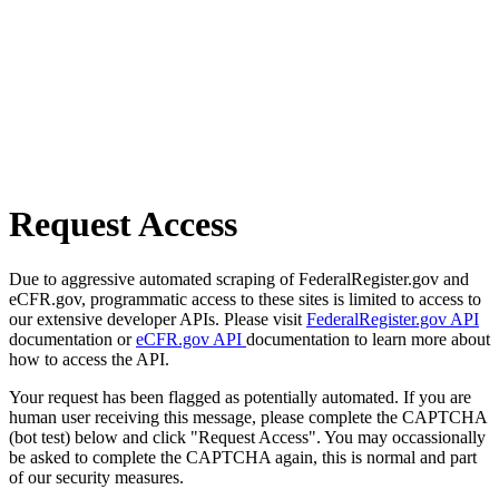
Request Access
Due to aggressive automated scraping of FederalRegister.gov and
eCFR.gov, programmatic access to these sites is limited to access to
our extensive developer APIs. Please visit
FederalRegister.gov API
documentation or
eCFR.gov API
documentation to learn more about
how to access the API.
Your request has been flagged as potentially automated. If you are
human user receiving this message, please complete the CAPTCHA
(bot test) below and click "Request Access". You may occassionally
be asked to complete the CAPTCHA again, this is normal and part
of our security measures.