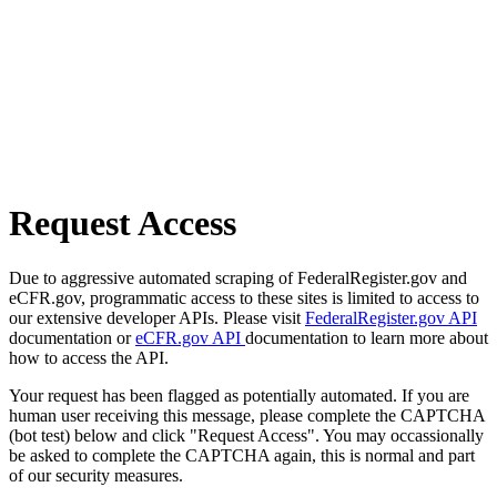
Request Access
Due to aggressive automated scraping of FederalRegister.gov and
eCFR.gov, programmatic access to these sites is limited to access to
our extensive developer APIs. Please visit
FederalRegister.gov API
documentation or
eCFR.gov API
documentation to learn more about
how to access the API.
Your request has been flagged as potentially automated. If you are
human user receiving this message, please complete the CAPTCHA
(bot test) below and click "Request Access". You may occassionally
be asked to complete the CAPTCHA again, this is normal and part
of our security measures.