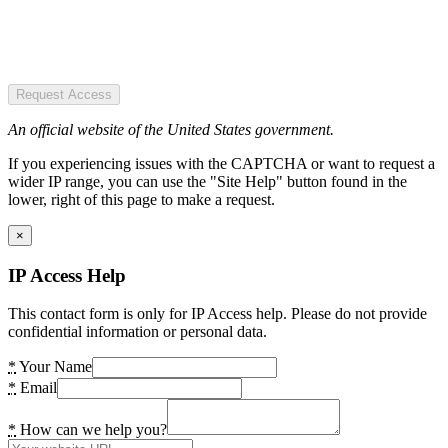
Request Access
An official website of the United States government.
If you experiencing issues with the CAPTCHA or want to request a
wider IP range, you can use the "Site Help" button found in the
lower, right of this page to make a request.
×
IP Access Help
This contact form is only for IP Access help. Please do not provide
confidential information or personal data.
*
Your Name
*
Email
*
How can we help you?