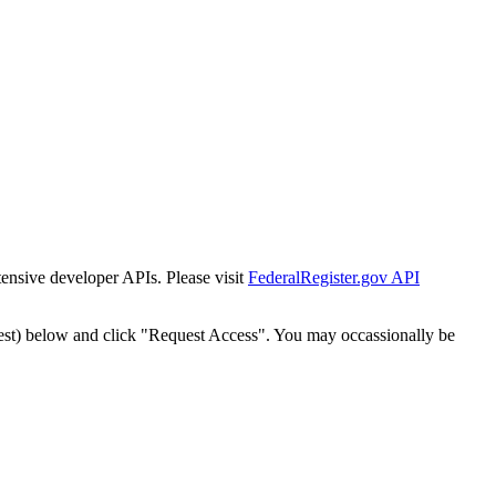
tensive developer APIs. Please visit
FederalRegister.gov API
est) below and click "Request Access". You may occassionally be