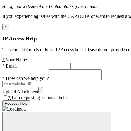
An official website of the United States government.
If you experiencing issues with the CAPTCHA or want to request a wide
×
IP Access Help
This contact form is only for IP Access help. Please do not provide co
*
Your Name
*
Email
*
How can we help you?
Upload Attachment
*
I am requesting technical help.