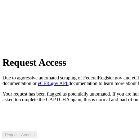
Request Access
Due to aggressive automated scraping of FederalRegister.gov and eCFR.
documentation or
eCFR.gov API
documentation to learn more about 
Your request has been flagged as potentially automated. If you are 
asked to complete the CAPTCHA again, this is normal and part of our
Request Access