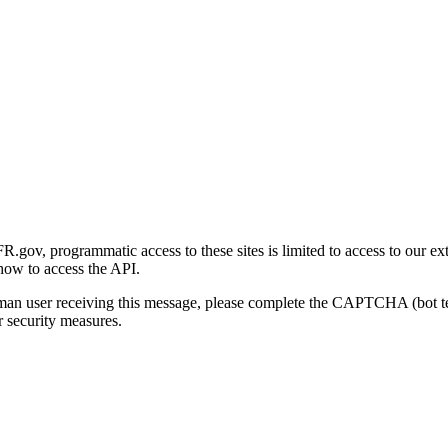
gov, programmatic access to these sites is limited to access to our ex
how to access the API.
human user receiving this message, please complete the CAPTCHA (bot t
 security measures.