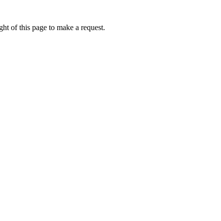
ht of this page to make a request.