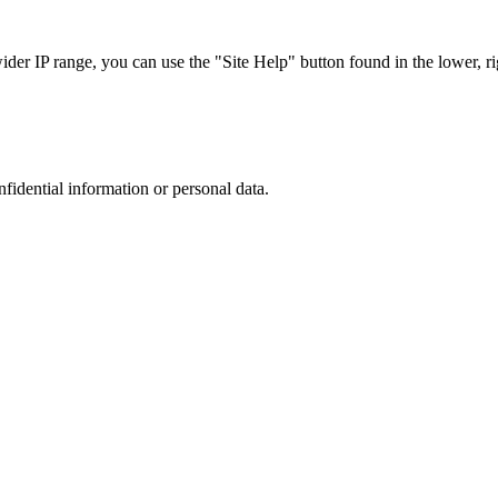
r IP range, you can use the "Site Help" button found in the lower, rig
nfidential information or personal data.